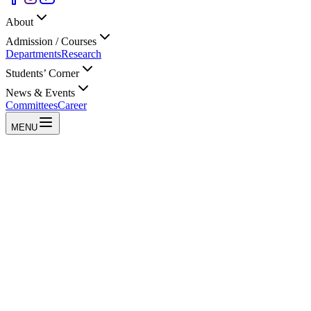
About
Admission / Courses
Departments
Research
Students’ Corner
News & Events
Committees
Career
MENU