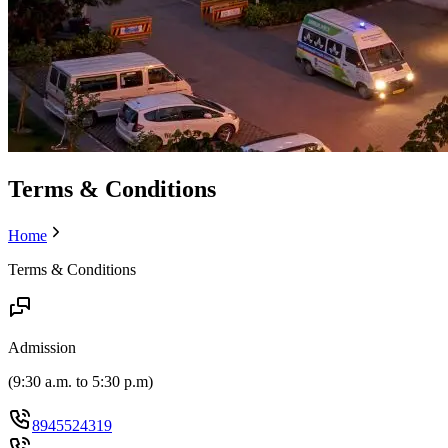
Terms & Conditions
Home
Terms & Conditions
Admission
(
9:30 a.m. to 5:30 p.m
)
8945524319