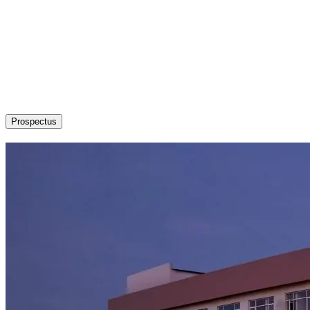
About
Admission / Courses
Departments
Research
Students’ Corner
News & Events
Committees
Career
Prospectus