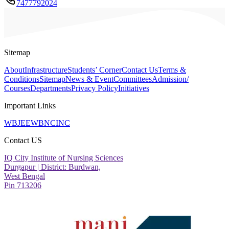
7477792024
Sitemap
About
Infrastructure
Students’ Corner
Contact Us
Terms &
Conditions
Sitemap
News & Event
Committees
Admission/
Courses
Departments
Privacy Policy
Initiatives
Important Links
WBJEE
WBNC
INC
Contact US
IQ City Institute of Nursing Sciences
Durgapur | District: Burdwan,
West Bengal
Pin 713206