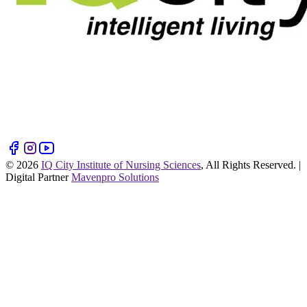
©
2026
IQ City Institute of Nursing Sciences
, All Rights Reserved. |
Digital Partner
Mavenpro Solutions