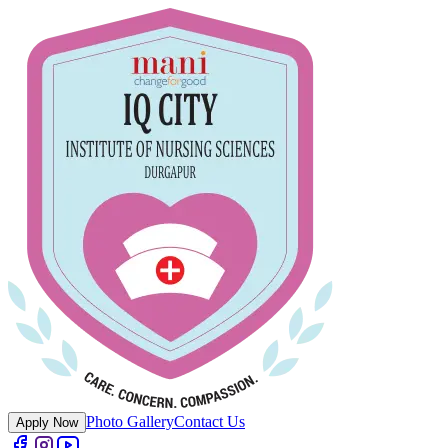
Photo Gallery
Contact Us
Apply Now