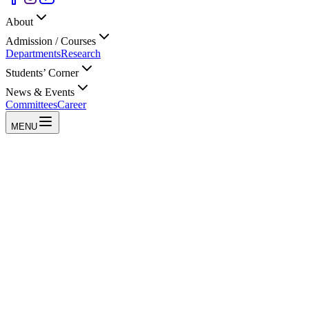
About
Admission / Courses
Departments
Research
Students’ Corner
News & Events
Committees
Career
MENU