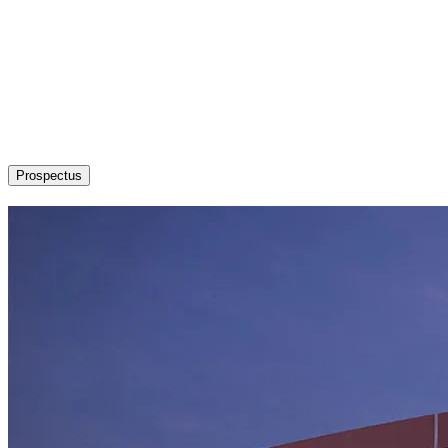
About
Admission / Courses
Departments
Research
Students’ Corner
News & Events
Committees
Career
Prospectus