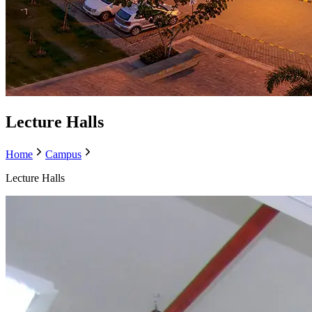
Lecture Halls
Home
Campus
Lecture Halls