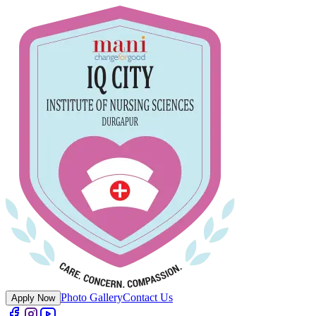
Photo Gallery
Contact Us
Apply Now