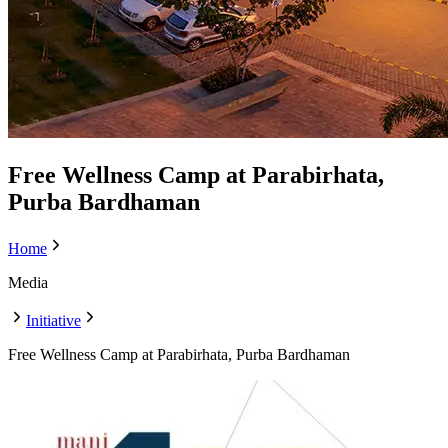
Free Wellness Camp at Parabirhata,
Purba Bardhaman
Home
Media
Initiative
Free Wellness Camp at Parabirhata, Purba Bardhaman