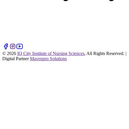
©
2026
IQ City Institute of Nursing Sciences
, All Rights Reserved. |
Digital Partner
Mavenpro Solutions