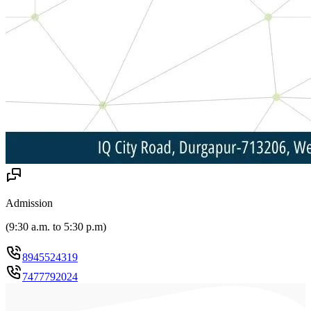
Admission
(
9:30 a.m. to 5:30 p.m
)
8945524319
7477792024