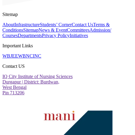
Sitemap
About
Infrastructure
Students’ Corner
Contact Us
Terms &
Conditions
Sitemap
News & Event
Committees
Admission/
Courses
Departments
Privacy Policy
Initiatives
Important Links
WBJEE
WBNC
INC
Contact US
IQ City Institute of Nursing Sciences
Durgapur | District: Burdwan,
West Bengal
Pin 713206