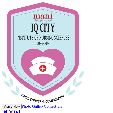
Photo Gallery
Contact Us
Apply Now