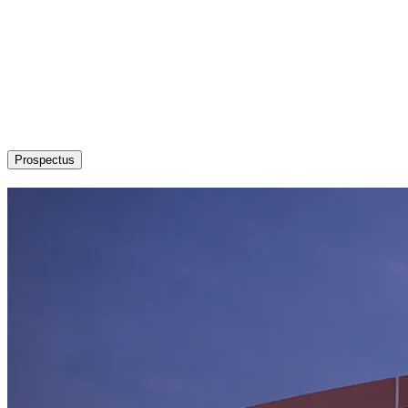
About
Admission / Courses
Departments
Research
Students’ Corner
News & Events
Committees
Career
Prospectus