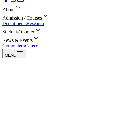
About
Admission / Courses
Departments
Research
Students’ Corner
News & Events
Committees
Career
MENU