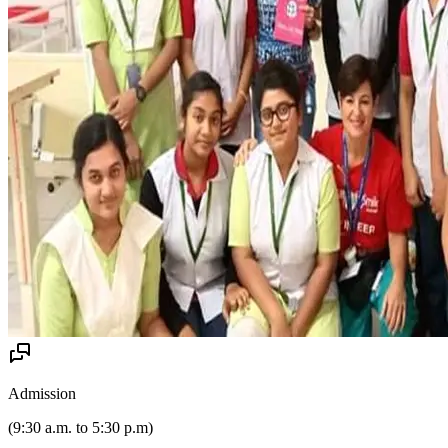
Admission
(
9:30 a.m. to 5:30 p.m
)