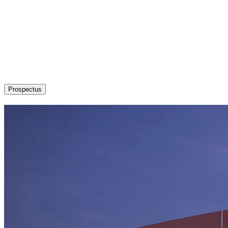
About
Admission / Courses
Departments
Research
Students’ Corner
News & Events
Committees
Career
Prospectus