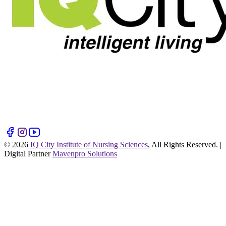
©
2026
IQ City Institute of Nursing Sciences
, All Rights Reserved. |
Digital Partner
Mavenpro Solutions