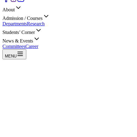
About
Admission / Courses
Departments
Research
Students’ Corner
News & Events
Committees
Career
MENU