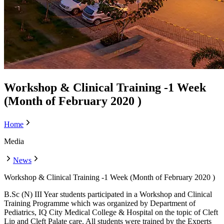
Workshop & Clinical Training -1 Week
(Month of February 2020 )
Home
Media
News
Workshop & Clinical Training -1 Week (Month of February 2020 )
B.Sc (N) III Year students participated in a Workshop and Clinical
Training Programme which was organized by Department of
Pediatrics, IQ City Medical College & Hospital on the topic of Cleft
Lip and Cleft Palate care. All students were trained by the Experts