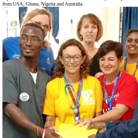
from USA, Ghana, Nigeria and Australia.