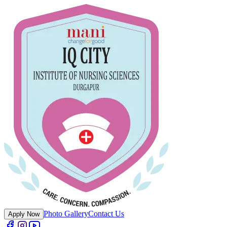
Photo Gallery
Contact Us
Apply Now