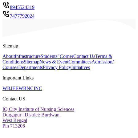
8945524319
7477792024
Sitemap
About
Infrastructure
Students’ Corner
Contact Us
Terms &
Conditions
Sitemap
News & Event
Committees
Admission/
Courses
Departments
Privacy Policy
Initiatives
Important Links
WBJEE
WBNC
INC
Contact US
IQ City Institute of Nursing Sciences
Durgapur | District: Burdwan,
West Bengal
Pin 713206