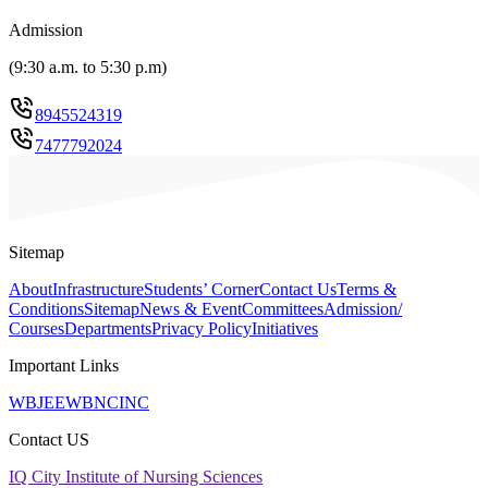
Admission
(
9:30 a.m. to 5:30 p.m
)
8945524319
7477792024
Sitemap
About
Infrastructure
Students’ Corner
Contact Us
Terms &
Conditions
Sitemap
News & Event
Committees
Admission/
Courses
Departments
Privacy Policy
Initiatives
Important Links
WBJEE
WBNC
INC
Contact US
IQ City Institute of Nursing Sciences