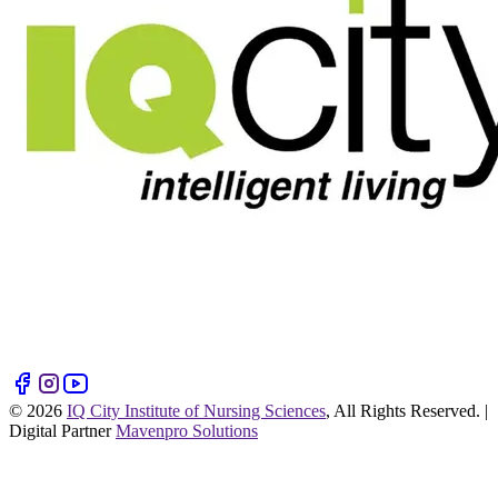
©
2026
IQ City Institute of Nursing Sciences
, All Rights Reserved. |
Digital Partner
Mavenpro Solutions