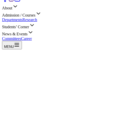
About
Admission / Courses
Departments
Research
Students’ Corner
News & Events
Committees
Career
MENU