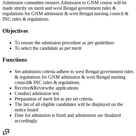
Admission committee ensures Admission to GNM course will be
made strictly on merit and west Bengal government rules &
regulations for GNM admission & west Bengal nursing council &
INC rules & regulations.
Objectives
To ensure the admission procedure as per guidelines
To select the candidate as per merit
Functions
Set admission criteria adhere to west Bengal government rules
& regulations for GNM admission & west Bengal nursing
council& INC rules & regulations.
Receive&Reviewthe applications
Conduct admission test
Preparation of merit list as per set criteria.
The list of all eligible candidates will be displayed on the
notice board
Date for admission is fixed and admissions are finalized
accordingly.