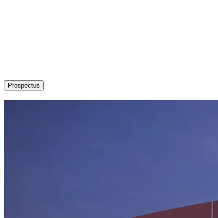
About
Admission / Courses
Departments
Research
Students’ Corner
News & Events
Committees
Career
Prospectus