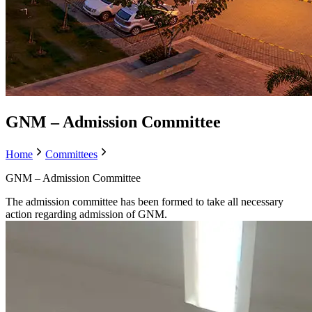
GNM – Admission Committee
Home
Committees
GNM – Admission Committee
The admission committee has been formed to take all necessary
action regarding admission of GNM.