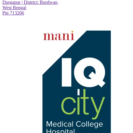
Durgapur | District: Burdwan,
West Bengal
Pin 713206