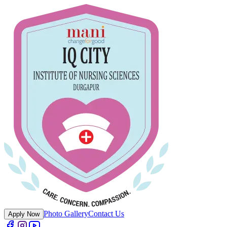
Photo Gallery
Contact Us
Apply Now