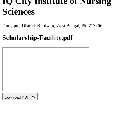
IQ City Institute of Nursing
Sciences
Durgapur, District: Burdwan, West Bengal, Pin 713206
Scholarship-Facility.pdf
Download PDF